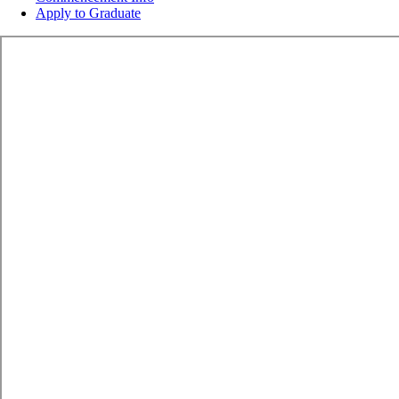
Apply to Graduate