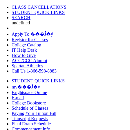
CLASS CANCELLATIONS
STUDENT QUICK LINKS
SEARCH
undefined
Apply To ���Ĵ�ý
Register for Classes
College Catalog
IT Help Desk
How to Give
ACC/CCC Alumni
Spartan Athletics
Call Us 1-866-598-8883
STUDENT QUICK LINKS
my���Ĵ�ý
Brightspace Online
E-mail
College Bookstore
Schedule of Classes
Paying Your Tuition Bill
Transcript Requests
Final Exam Schedule
Commencement Info