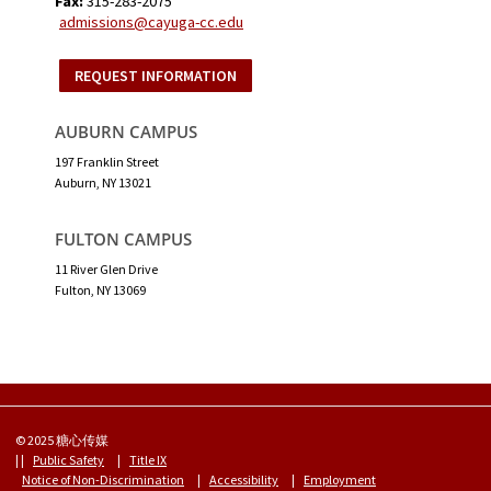
Fax:
315-283-2075
admissions@cayuga-cc.edu
REQUEST INFORMATION
AUBURN CAMPUS
197 Franklin Street
Auburn, NY 13021
FULTON CAMPUS
11 River Glen Drive
Fulton, NY 13069
© 2025 糖心传媒
| |
Public Safety
|
Title IX
Notice of Non-Discrimination
|
Accessibility
|
Employment