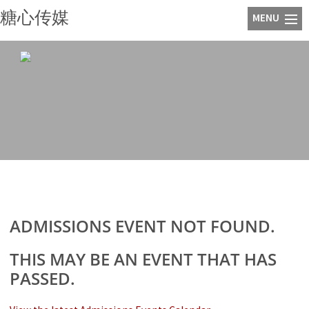
糖心传媒
ADMISSIONS EVENT NOT FOUND.
THIS MAY BE AN EVENT THAT HAS
PASSED.