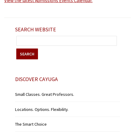
View the latest Admissions Events Calendar.
SEARCH WEBSITE
SEARCH
DISCOVER CAYUGA
Small Classes. Great Professors.
Locations. Options. Flexibility.
The Smart Choice