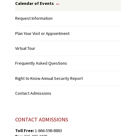
Calendar of Events
Request Information
Plan Your Visit or Appointment
Virtual Tour
Frequently Asked Questions
Right to Know Annual Security Report
Contact Admissions
CONTACT ADMISSIONS
Toll Free:
1-866-598-8883