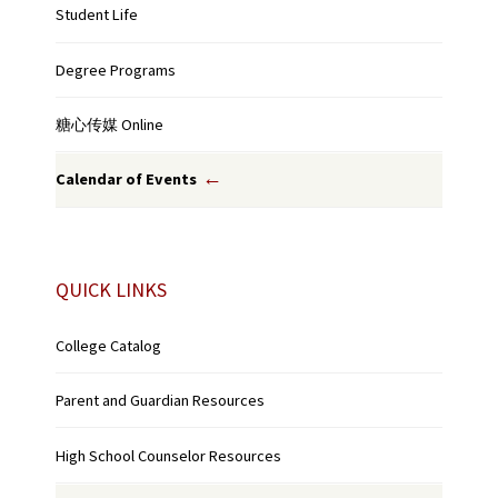
Student Life
Degree Programs
糖心传媒 Online
Calendar of Events
QUICK LINKS
College Catalog
Parent and Guardian Resources
High School Counselor Resources