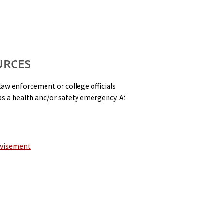
URCES
law enforcement or college officials
s a health and/or safety emergency. At
dvisement