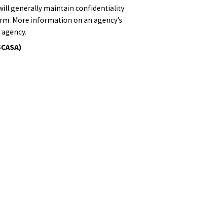
will generally maintain confidentiality
form. More information on an agency’s
 agency.
SCASA)