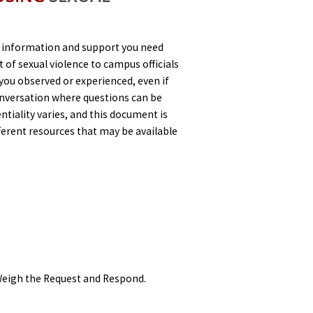
 information and support you need
 of sexual violence to campus officials
you observed or experienced, even if
conversation where questions can be
tiality varies, and this document is
ferent resources that may be available
 Weigh the Request and Respond.