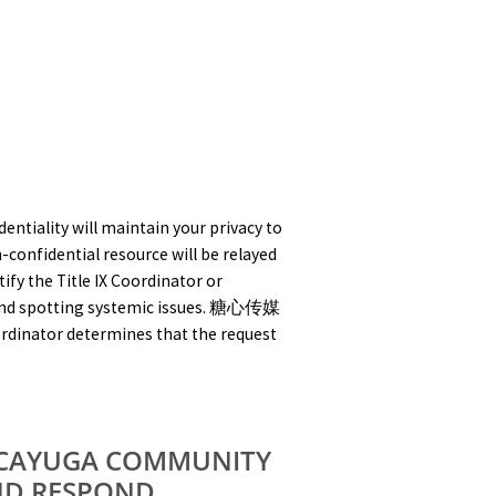
iality will maintain your privacy to
-confidential resource will be relayed
ify the Title IX Coordinator or
s and spotting systemic issues. 糖心传媒
Coordinator determines that the request
 CAYUGA COMMUNITY
ND RESPOND