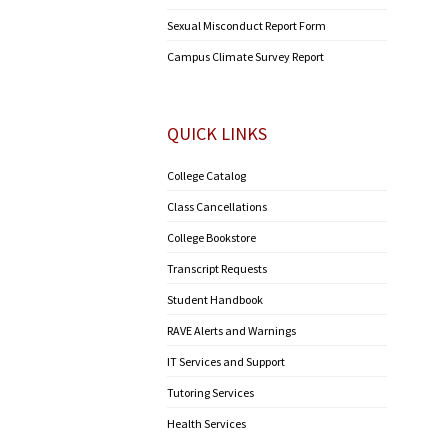
Sexual Misconduct Report Form
Campus Climate Survey Report
QUICK LINKS
College Catalog
Class Cancellations
College Bookstore
Transcript Requests
Student Handbook
RAVE Alerts and Warnings
IT Services and Support
Tutoring Services
Health Services