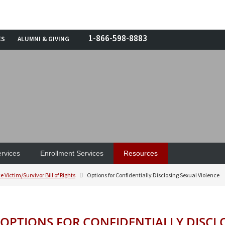
1-866-598-8883
ES
ALUMNI & GIVING
rvices
Enrollment Services
Resources
e Victim/Survivor Bill of Rights
Options for Confidentially Disclosing Sexual Violence
OPTIONS FOR CONFIDENTIALLY DISCL