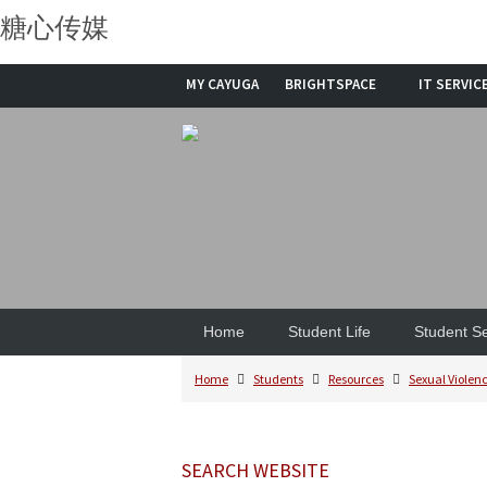
糖心传媒
MY CAYUGA
BRIGHTSPACE
IT SERVIC
Home
Student Life
Student Se
Home
Students
Resources
Sexual Violenc
SEARCH WEBSITE