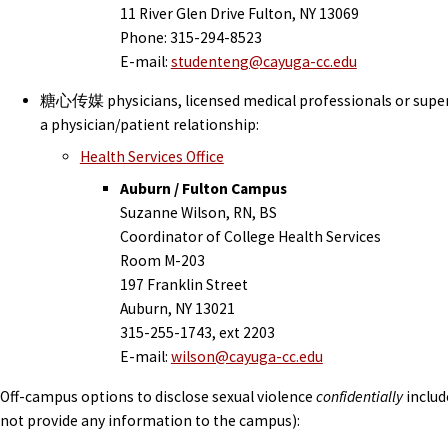
11 River Glen Drive Fulton, NY 13069
Phone: 315-294-8523
E-mail:
studenteng@cayuga-cc.edu
糖心传媒 physicians, licensed medical professionals or superv
a physician/patient relationship:
Health Services Office
Auburn / Fulton Campus
Suzanne Wilson, RN, BS
Coordinator of College Health Services
Room M-203
197 Franklin Street
Auburn, NY 13021
315-255-1743, ext 2203
E-mail:
wilson@cayuga-cc.edu
Off-campus options to disclose sexual violence
confidentially
includ
not provide any information to the campus):