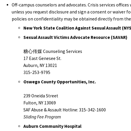
Off-campus counselors and advocates. Crisis services offices 
unless you request disclosure and sign a consent or waiver 
policies on confidentiality may be obtained directly from the
New York State Coalition Against Sexual Assault (NY
Sexual Assault Victims Advocate Resource (SAVAR)
糖心传媒 Counseling Services
17 East Genesee St.
Auburn, NY 13021
315-253-9795
Oswego County Opportunities, Inc.
239 Oneida Street
Fulton, NY 13069
SAF Abuse & Assault Hotline: 315-342-1600
Sliding Fee Program
Auburn Community Hospital