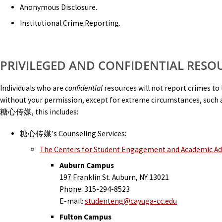
Anonymous Disclosure.
Institutional Crime Reporting.
PRIVILEGED AND CONFIDENTIAL RESO
Individuals who are
confidential
resources will not report crimes to 
without your permission, except for extreme circumstances, such a
糖心传媒, this includes:
糖心传媒’s Counseling Services:
The Centers for Student Engagement and Academic A
Auburn Campus
197 Franklin St. Auburn, NY 13021
Phone: 315-294-8523
E-mail:
studenteng@cayuga-cc.edu
Fulton Campus