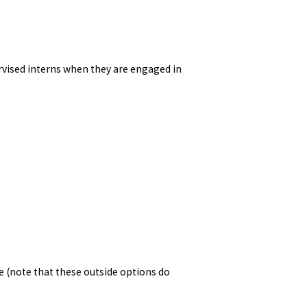
ised interns when they are engaged in
e (note that these outside options do