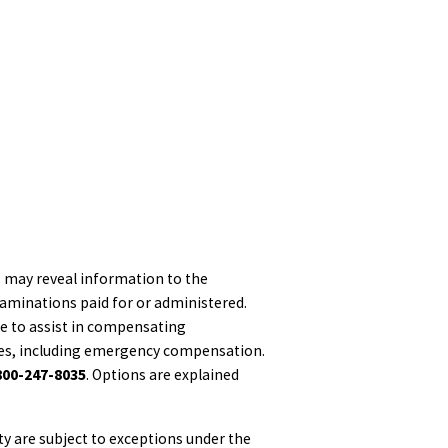
es may reveal information to the
xaminations paid for or administered.
le to assist in compensating
ices, including emergency compensation.
800-247-8035
. Options are explained
ty are subject to exceptions under the