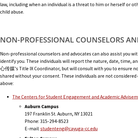
law, including when an individual is a threat to him or herself or 
child abuse.
NON-PROFESSIONAL COUNSELORS AN
Non-professional counselors and advocates can also assist you wi
identify you. These individuals will report the nature, date, time, 
心传媒’s Title IX Coordinator, but will consult with you to ensure no 
shared without your consent. These individuals are not considered 
above:
The Centers for Student Engagement and Academic Advise
Auburn Campus
197 Franklin St. Auburn, NY 13021
Phone: 315-294-8523
E-mail:
studenteng@cayuga-cc.edu