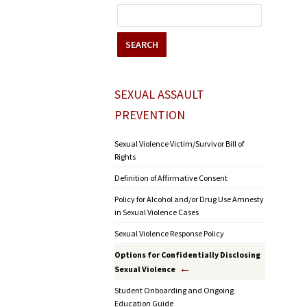
SEARCH
SEXUAL ASSAULT
PREVENTION
Sexual Violence Victim/Survivor Bill of
Rights
Definition of Affirmative Consent
Policy for Alcohol and/or Drug Use Amnesty
in Sexual Violence Cases
Sexual Violence Response Policy
Options for Confidentially Disclosing
Sexual Violence
Student Onboarding and Ongoing
Education Guide