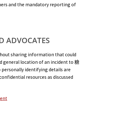
others and the mandatory reporting of
D ADVOCATES
thout sharing information that could
and general location of an incident to 糖
personally identifying details are
confidential resources as discussed
ment