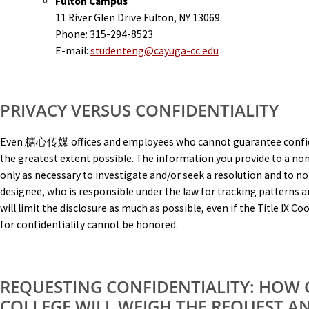
Fulton Campus
11 River Glen Drive Fulton, NY 13069
Phone: 315-294-8523
E-mail:
studenteng@cayuga-cc.edu
PRIVACY VERSUS CONFIDENTIALITY
Even 糖心传媒 offices and employees who cannot guarantee confident
the greatest extent possible. The information you provide to a non
only as necessary to investigate and/or seek a resolution and to not
designee, who is responsible under the law for tracking pattern
will limit the disclosure as much as possible, even if the Title IX 
for confidentiality cannot be honored.
REQUESTING CONFIDENTIALITY: HOW
COLLEGE WILL WEIGH THE REQUEST A