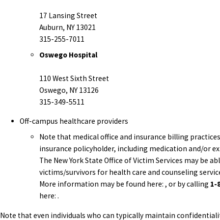
17 Lansing Street
Auburn, NY 13021
315-255-7011
Oswego Hospital
110 West Sixth Street
Oswego, NY 13126
315-349-5511
Off-campus healthcare providers
Note that medical office and insurance billing practic
insurance policyholder, including medication and/or e
The New York State Office of Victim Services may be ab
victims/survivors for health care and counseling serv
More information may be found here: , or by calling
1-
here: .
Note that even individuals who can typically maintain confidentiali