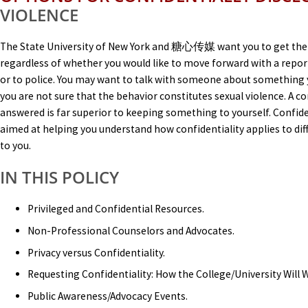
VIOLENCE
The State University of New York and 糖心传媒 want you to get the
regardless of whether you would like to move forward with a report
or to police. You may want to talk with someone about something 
you are not sure that the behavior constitutes sexual violence. A 
answered is far superior to keeping something to yourself. Confiden
aimed at helping you understand how confidentiality applies to dif
to you.
IN THIS POLICY
Privileged and Confidential Resources.
Non-Professional Counselors and Advocates.
Privacy versus Confidentiality.
Requesting Confidentiality: How the College/University Will
Public Awareness/Advocacy Events.