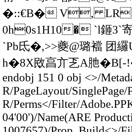
�::€B� V, LR`� 
0h0s1H10� `l鉔3`
`Pb氐�,>>夔@璐襠 团
h�8X敃亯亣乤A肔� B[-!
endobj 151 0 obj <>/Metad
R/PageLayout/SinglePage/P
R/Perms</Filter/Adobe.P
04'00')/Name(ARE Product
1007657)/Prop_Build<>/Fil