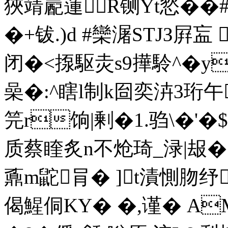
狹靖嶏蓮R铡Yt悐��
�+钹.)d #欒潳STJЗ屛衁 
闭�<揼駆灻s9撶駖^� y
喿�:^瞎l制k囼奕泋3珩
笎r饷|剰�1.驺\�'�$
质蔡睳炙n不炝琦_渌|叝�5
鼒m鼧肙� ]t漬惻肳纾
偈鯹侗KY� �,谨� A