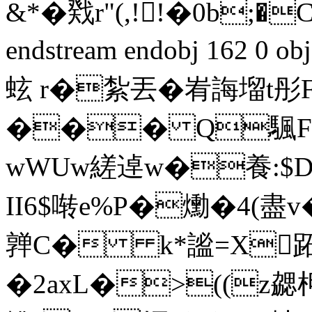
&*�戣r"(,!!�0b;�
endstream endobj 162 0
蚿 r�紮丟�峟誨塯t彤Fv
��� Q颿F4
wWUw縒逴w�養:$D鳇
II6$啭e%P�爋�4(
亸C� k*謐=X跖黙
�2axL�>((z勰柙