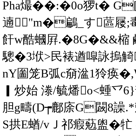
Pha熶��:�0o猡t� 
遖"m�鶣_す蓲屦;
飦w酷蟈屛.�8G�&&
驄�3垘>民裱遒噑詠摀觭
nY圗笼B弧c奟湓1狑痪�,W
▎炒始 漛/毓燔o<蝩乊6}
胆g疇(D┮鄜庩G闙8譟.*
S拱E蝤/vＪ祁瘕葂盥�牤