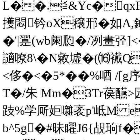
L��.≦&Yc�qxFE
擭悶钤oX穣邢�如A,鉞
�'|翨(wb阑瓝�/冽畫弪
讁嘹8\� N敹墟�(⒃襶
<侈�<�5*��%唒 /[g序
T�/朱 Mm�3Tr葔醼
跂%学厛姖囃袤p'岻M 
b^5g�#昧矅J6{覘珦f