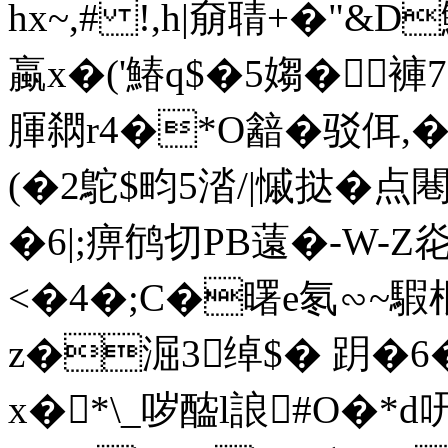
hx~,# !,h|奟聙+�"&D
蠃x�('鰆q$�5媰�褲7
腪閷r4�*O韽�驳佴,�
(�2鴕$畇5涾/|慽挞�点闀
�6| ;痹鸻切
PB薳�-W-Z
<�4�;C�曙e氡∽~騢棍
z�淈3绰$� 跀�6�
x�*\_哕醓l誏#O�*