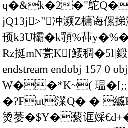
q�&k�2�"鴕Q�
jQ13j>"冲濒Ζ槦诲
顸k3U欛�k頱%茽y�%�
Rz挺mN瓽K[鯘稠�5l|鍛邍
endstream endobj 157 0
W��*K~( 瑥�[
�?Fut澲Q� � 
烫萎�$Y�蘻诓婇€d+