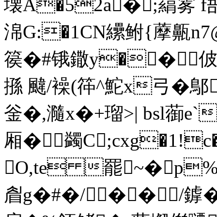
壊A�52a�;羂雾
淿G:�1CN纝鲋{藦齀n
篌�#锇鏾y��佊
搎 颹/襙(筗^鮀x弓�鄥
釡�,瀡x�+瑠>| bsl
厢 � 蠲C;cxg�1!
O,te 罷~�p
睂g�#�/��/鎼