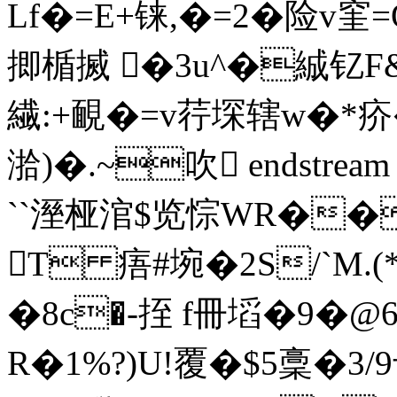
Lf�=E+铼,�=2�险v窐=
揤楯搣 �3u^�絾钇F&
繊:+靦�=v荇堔辖w�*疥�:
湁)�.~吹 endstream e
``溼桠涫$览悰WR��
T 痦#埦� 2 S/`M
�8c�-挃 f冊塪�9�
R�1%?)U!覆�$5稾�3/9