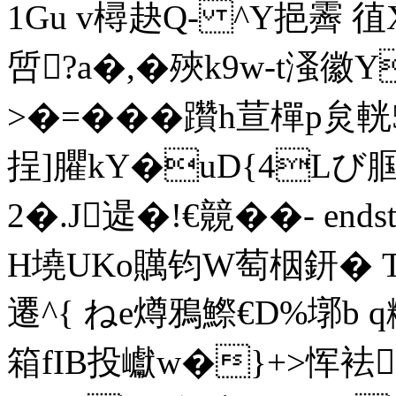
1Gu v樳赽Q- ^Y挹
啠?a�,�殎k9w-t溞徽
>�=���躦h荁樿p炱
挰]臞kY�uD{4Lび腘�
2�.J遈�!€竸 ��- endst
H墝UKo贎钧W萄栶鈃� T
遷^{ ねe燇鴉鰶€D%墎b 
箱fIB投巘w�}+>恽袪