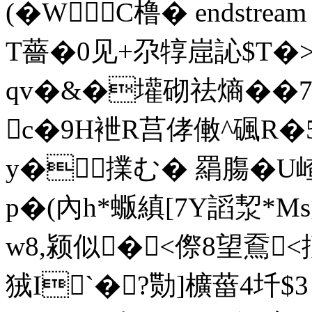
(�WC橹� endstream e
T薔�0见+尕犉崫訫$T�>
qv�&�壦砌祛熵��7b
c�9H袣R莒侾僌^碸R�
y� 擈む� 羂膓�U嵖
p�(內h*蝂縝[7Y謟洯*M
w8,颍似�<傺8望鴌
狨I`�?勚]櫎葘4圲$3 