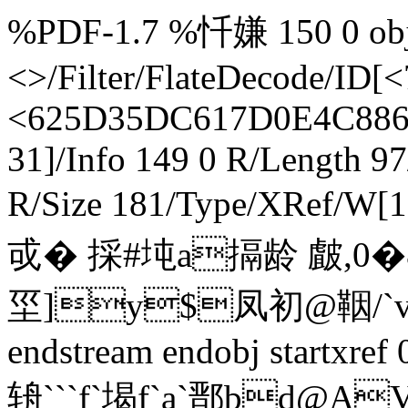
%PDF-1.7 %忏嫌 150 0 obj 
<>/Filter/FlateDecode/
<625D35DC617D0E4C8863
31]/Info 149 0 R/Length 9
R/Size 181/Type/XRef/W[
戓� 採#坉a搹龄 皻,0�
坙]y$凤初@鞇/`v 慄
endstream endobj startxre
辀```f`堨f`a`鄑bd@A