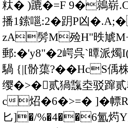
粏� )蹗�=F 9�鶁崭
播1鎍嗈:2�跀P凶�.A;
zA髣M殓H"昳虓M+
郵:�'y8"�2崿呉`曋派燭I
騧 {|[骱蕖?��HcS偊
缨�>�贰猧霼坴驳蹿贰翱
c炤�6�>=� ]�幖
匕]�/%�4��6氳烵Y