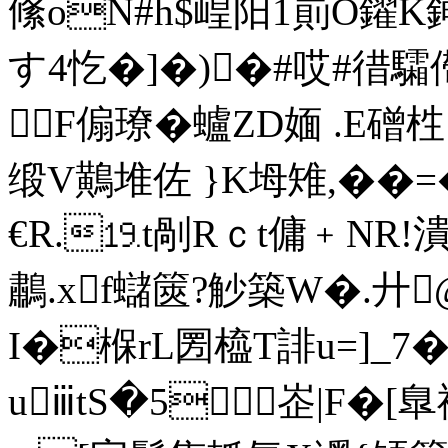
絛oN#h$崲阳1崱O鑃K
す4忔�]�)�#哎#徣
F傓璙�蠦ZD媔 .Ε磳
缎V鷬堆佐 }K坶雉,��=
€R.⒚t剮Rｃt傭﹢NR
鷫.xf蠩篋?觘築W�.廾
I�椺rL圐橀T誹u=]_7
uⅲtS�5﹋峜|F�[