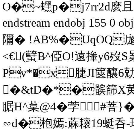
O�~蟔p�j7rr2d麽且R
endstream endobj 155 
隬� !AB%�UqOQ庬
<€(蠥B^俹O!遠撪y6
Pv*�x脻JI篋釀6勀搅
�&tD�*�髌篩X黄票
腒H^葈@4�茡#菩}�d
∽d�枹嫣:蔴耲19蜓呑-瓚