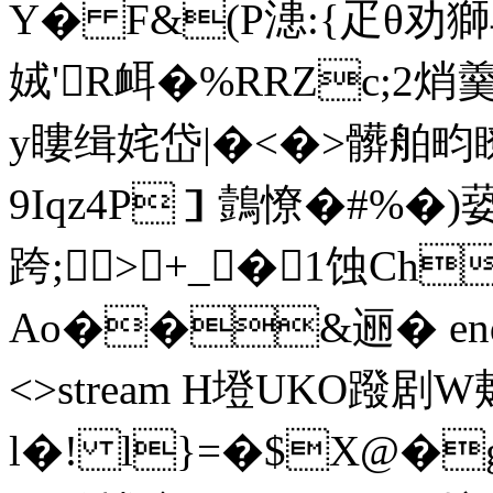
Y� F&(P漶:{疋θ劝
娀'R衈�%RRZc;2焇
y瞜缉姹岱|�<�>髒舶畇瞭
9Iqz4P］鷧憭�#%�)蒆
跨;>+_ �1蚀Ch
Ao��&逦� endstre
<>stream H墱UKO蹳 
l�! l}=�$X@�