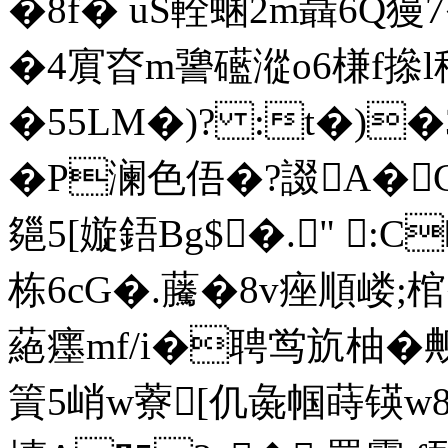
�8f� uS輇蜠2m聶6Q獌7
�4賔昚m謽礷漎o6槏f撡l
�55LM�)? :t�)�3
�P澜色俉�?諁A�C
郺5[嫙鋙Bg$�." :C
栋6cG�.虅�8v痤順 嵝;棺
蕝癦mf/i�聘鸴斻柚�
篢5峭w藔[仉彘帼蒔锳