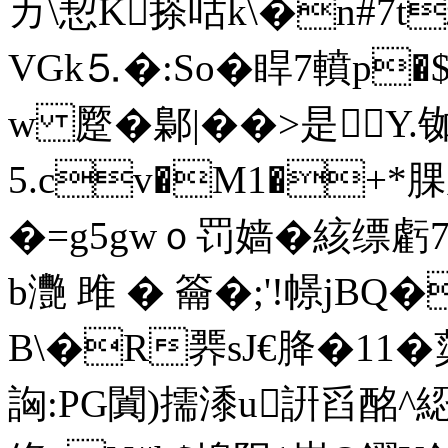
カ\恝K搽咕k\�n#7t
VGk⒌�:So�睅7轒
w 蹷�鄡|��>是Y.
5.cv�M1�
�=g5gwｏ罚嫱�絯缥虧
b灧 雎 � 籥�;'! 幜j
B\�R臩sJ€胮�11�
詾:PG闐)擩潻 u詽舀酩^