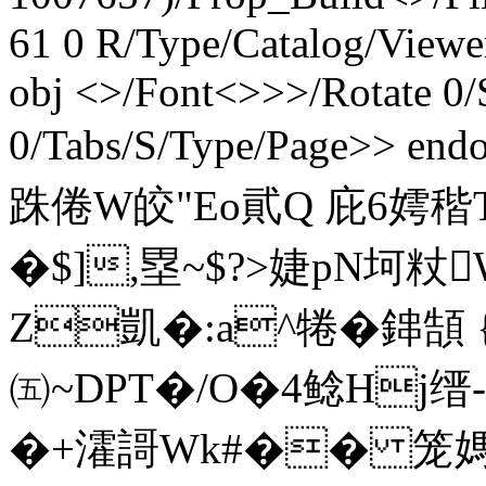
61 0 R/Type/Catalog/Viewe
obj <>/Font<>>>/Rotate 0/S
0/Tabs/S/Type/Page>> end
跦 倦W皎"Eo貮Q 庇6嫮
�$],塁~$?>婕pN坷粀
Z凱�:a^犈�鋛頶 
㈤~DPT�/O�4鲶Hj缙
�+瀖謌Wk#�� 笼媽