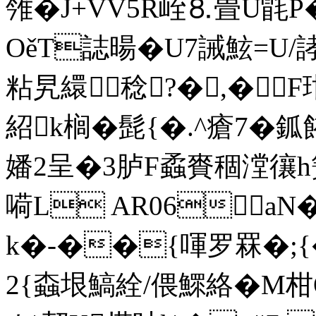
雂�J+VV5R峌⒏畳U毷P
OěT誌暘�U7誡鮌=U/誟鮍
粘旯繯稔?�,�F
紹k榈�髭{�.^瘡7�
嬏2呈�3胪F蟊賚稒漟忀h簧
嗬 L AR06a
k�-��{喗罗罧�;{
2{螙垠鰝絟/偎鰥絡�M柑