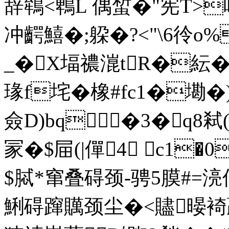
辞鴾<鵯L 偶蜤�"宪
冲齶鱚�;躱�?<"\6彾o%
_�X堛禯潉tR�紜�2
瑑f垞�橡#fc1�墈�)脖
僉 D)bq�3�q8弒(
冡�$屇(|僤4 c1
$脦*窜叠碍颈-骋5膜#=
鯏碍蹿贎颈尘�<贐暥裿贏