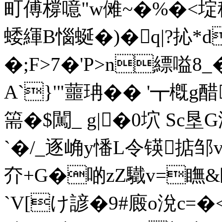
町傅橕噫"w傩~�%�<埞
蜲緷B惱蜒�)�q|?抋*d
�;F>7�'P>n縹嗌8
A`}'"蘁珃�� '┳槪g醋
篅�$闖_ g|�0坹 Sc
`�/_逐崅y憣L令锳掂邹v
夰+G�啲zZ驖v=瞴&賾
`V[け諺�9#廄o涗c=�