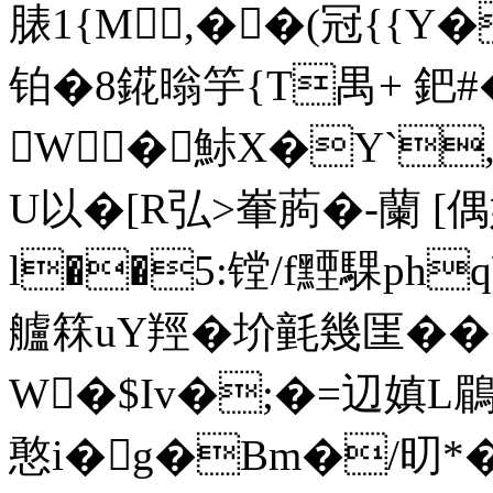
脿1{M,��(冠{{
铂�8錵暡竽{T禺+ 鈀#
W�鮛X�Y`,\
U以�[R弘>輋葋�-蘭 
l��5:镗/f黫騍ph
艫箖uY羥�圿氃幾匩���
W�$Iv�;�=辺嫃L鶥�
憨i�g�Bm�/旫*