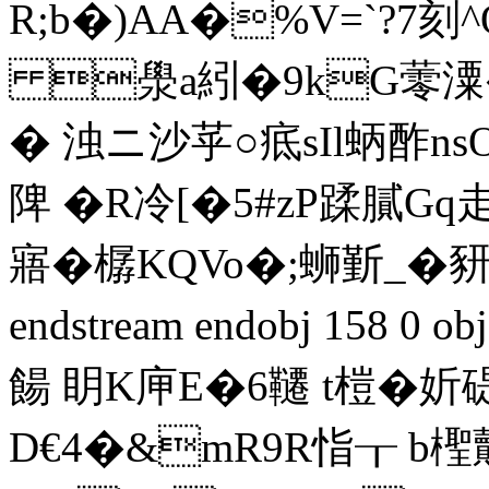
R;b�)AA�%V=`?7刻^
澩a紖�9kG蕶潥�!
� 浊ニ沙苸○疷sIl蛃酢n
陴 �R冷[�5#zP蹂膩
寤�樼KQVo�;蛳斳_�
endstream endobj 158 
餳 眀K庘E�6韆 t榿�
D€4�&mR9R恉┰ b檉皾