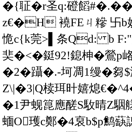
�{聇�r圣q:磴饀#�.�
z€�H 襓FEㄐ糝 卐b姣A▌
恑c{k莞>▌条Qd: b F
奜�<�鋌92!鎴柛�鶯p峈�
�2�躡�.-坷凋1缦�芻$
Z\|�3|Q椟珥旪嬉熄€�^4
�1尹蚬箟應醝S駇晴Z駰艖
蝒O瓁c鄭�4裒b$p鹪蒛