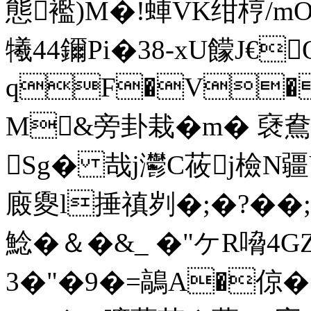
態襤)M�!蛼VK绀梈/m
犧44鑈Pi�38-xU饛J€
qF�V�
M&旁卦栽�m� 褎鴦
Sg� 哉j灪C莜j檢N疆V咵剈
廄夓l捶禛刿�;�?��;
鯰�＆�&_ �"ケR嗋4
3�"�9�=鶮A�倞�