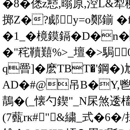
�8�僁z懖,暡原,涳L&犁
掷Z�?郕y=o鄭鎆 � f
�1_�樈鏌鎘�D�n�
�"秺韇囏%>_壇�>駶
q罾]�麽TBT�'鋼�)
AD�#@吊B�Y,鬯
鶄�(_懐勺鍥"_N杘煞逶槒蛺
(7薽rк#"&繍_式�6�/