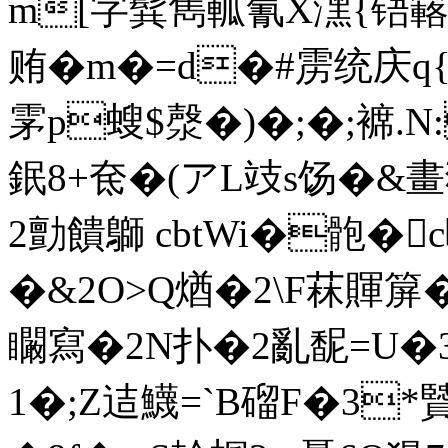
m[字髸雋軱氰X潶{铻
贿�m�=d�#雳统庆q{
雺p螋$漀�)�;�;褯.N
鈱8+奃�(アL攱s饧�&畫
2勯饋鶳 cbtWi�骲�
�&2O>Q煪�2\F菻賱箳�
矙寫�2N扑�2亂馜=U�3
1�;Z迼鱴=`B磂F�3*