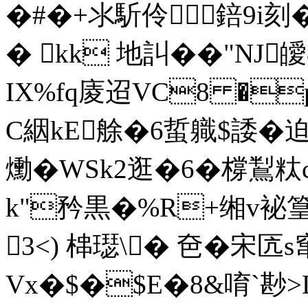
�#�+氺馸伶錇9i刻�
� kk 地訆��"NJ
IX%fq庱迢VC8 �
C絪kE艅�6蜇軄$諉�迫ㄟ
爋�WSk2逛�6�橕鵥
k"矜黒�%R+缃v袐
3<) 梙璱\� 夿�宋
Vx�$�$E�8&唷`尠>DI