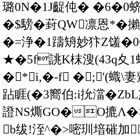
璐0N�1J齪伅� �6�0蛴
�$騯�葑QW凛恩*�攋
�=浄�1躊矪妙犿Z馐�0O[]瑂
★�5f誂K枺溲(43q夊 1
�*i,�-f �;'(蟙\
跕 睚(�3嚮伯:i抁澢�Z
證NS燍GO�O摝Λ�>
b绂!洷^�>嘧玔堷磪加