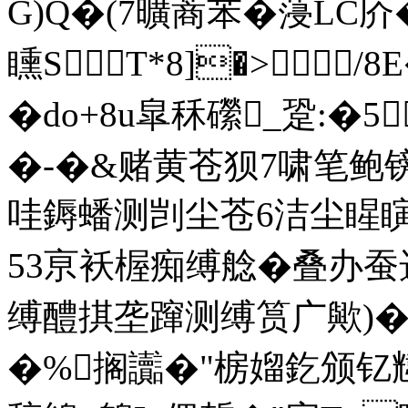
G)Q�(7曠蔏苯� 蓡LC庎
矄ST*8]�>/
�do+8u皐秝礯_跫:�5
�-�&赌黄苍狈7啸笔
哇鎒蟠测剀尘苍6洁尘睲瞚
53亰袄楃痴缚艌�叠办
缚醴掑垄蹿测缚筼广歟)�
�%搁讟�"椖媹釳颁钇韑