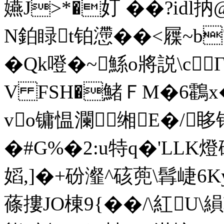
嬿J>*�奵 ��?idl
N鉑睩t铂懘��<屧~b7
�Qk噔� ~鯀o將説\c
V FSH�鯺ＦM�6鸖x�
vo镛愠瀾缃E�/眵
�#G%�2:u特q�'LL
嫍,]�+砏瀣^硋蔸\髥崨6K
蓧摟JO棟9{��/\紅U